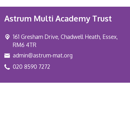
Astrum Multi Academy Trust
161 Gresham Drive,
Chadwell Heath, Essex,
RM6 4TR
admin@astrum-mat.org
020 8590 7272