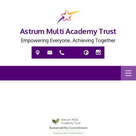
Astrum Multi Academy Trust
Empowering Everyone, Achieving Together