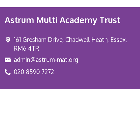
Astrum Multi Academy Trust
161 Gresham Drive,
Chadwell Heath, Essex,
RM6 4TR
admin@astrum-mat.org
020 8590 7272