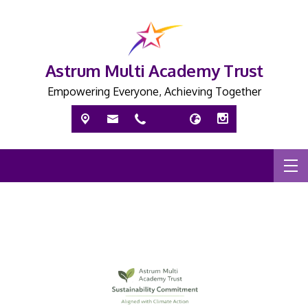
Astrum Multi Academy Trust
Empowering Everyone, Achieving Together